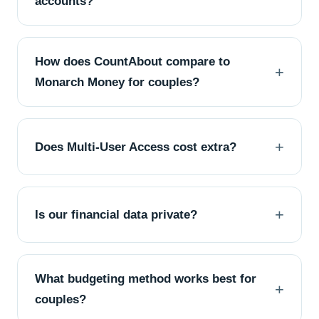
accounts?
How does CountAbout compare to
Monarch Money for couples?
Does Multi-User Access cost extra?
Is our financial data private?
What budgeting method works best for
couples?