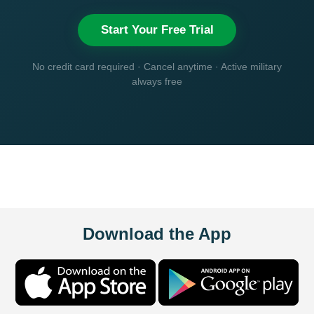
Start Your Free Trial
No credit card required · Cancel anytime · Active military
always free
Download the App