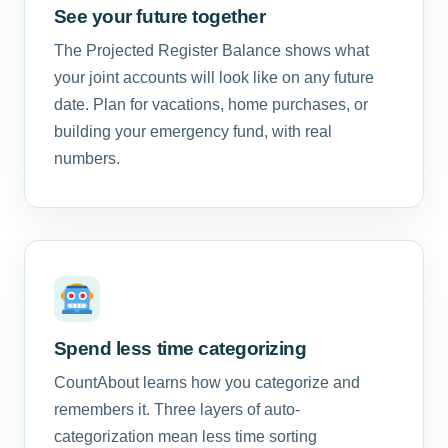
See your future together
The Projected Register Balance shows what
your joint accounts will look like on any future
date. Plan for vacations, home purchases, or
building your emergency fund, with real
numbers.
Spend less time categorizing
CountAbout learns how you categorize and
remembers it. Three layers of auto-
categorization mean less time sorting