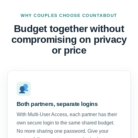
WHY COUPLES CHOOSE COUNTABOUT
Budget together without
compromising on privacy
or price
Both partners, separate logins
With Multi-User Access, each partner has their
own secure login to the same shared budget.
No more sharing one password. Give your