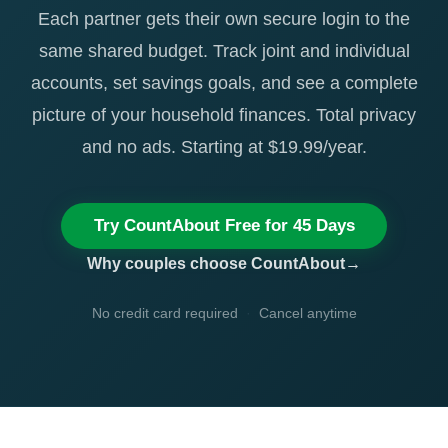
Each partner gets their own secure login to the
same shared budget. Track joint and individual
accounts, set savings goals, and see a complete
picture of your household finances. Total privacy
and no ads. Starting at $19.99/year.
Try CountAbout Free for 45 Days
Why couples choose CountAbout
No credit card required
·
Cancel anytime