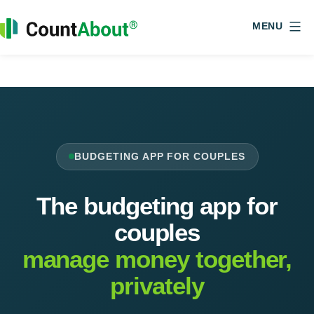
Skip
Home
Budgeting App for Couples, Shared Finances
to
MENU
content
CountAbout
BUDGETING APP FOR COUPLES
The budgeting app for
couples
manage money together,
privately