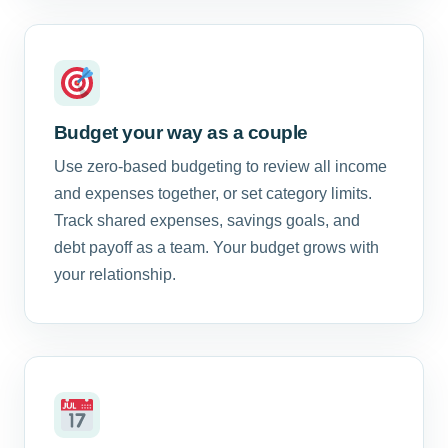
Budget your way as a couple
Use zero-based budgeting to review all income
and expenses together, or set category limits.
Track shared expenses, savings goals, and
debt payoff as a team. Your budget grows with
your relationship.