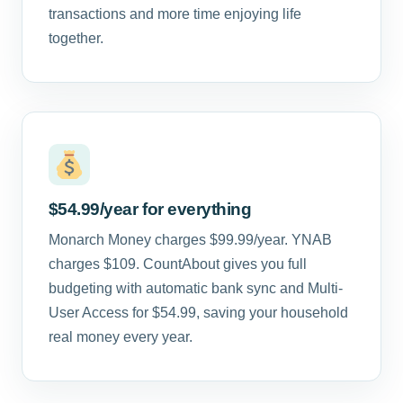
transactions and more time enjoying life
together.
$54.99/year for everything
Monarch Money charges $99.99/year. YNAB
charges $109. CountAbout gives you full
budgeting with automatic bank sync and Multi-
User Access for $54.99, saving your household
real money every year.