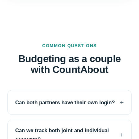
COMMON QUESTIONS
Budgeting as a couple
with CountAbout
Can both partners have their own login?
Can we track both joint and individual