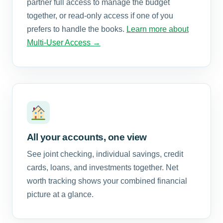
partner full access to manage the budget
together, or read-only access if one of you
prefers to handle the books.
Learn more about
Multi-User Access →
All your accounts, one view
See joint checking, individual savings, credit
cards, loans, and investments together. Net
worth tracking shows your combined financial
picture at a glance.