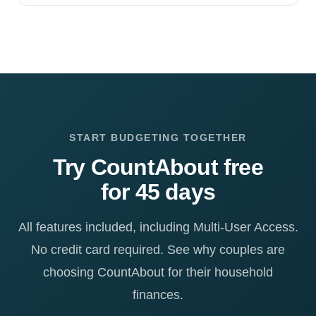
START BUDGETING TOGETHER
Try CountAbout free
for 45 days
All features included, including Multi-User Access.
No credit card required. See why couples are
choosing CountAbout for their household
finances.