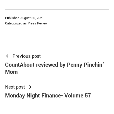
Published
August 30, 2021
Categorized as
Press Review
Post
Previous post
CountAbout reviewed by Penny Pinchin’
navigation
Mom
Next post
Monday Night Finance- Volume 57