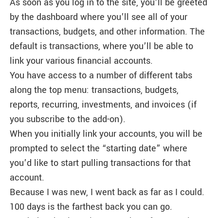
As soon as you log in to the site, you’ll be greeted
by the dashboard where you’ll see all of your
transactions, budgets, and other information. The
default is transactions, where you’ll be able to
link your various financial accounts.
You have access to a number of different tabs
along the top menu: transactions, budgets,
reports, recurring, investments, and invoices (if
you subscribe to the add-on).
When you initially link your accounts, you will be
prompted to select the “starting date” where
you’d like to start pulling transactions for that
account.
Because I was new, I went back as far as I could.
100 days is the farthest back you can go.