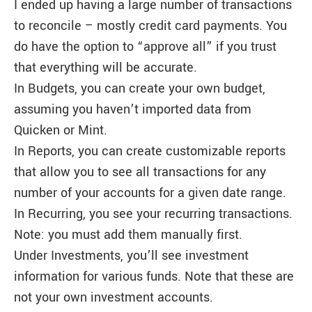
I ended up having a large number of transactions
to reconcile – mostly credit card payments. You
do have the option to “approve all” if you trust
that everything will be accurate.
In Budgets, you can create your own budget,
assuming you haven’t imported data from
Quicken or Mint.
In Reports, you can create customizable reports
that allow you to see all transactions for any
number of your accounts for a given date range.
In Recurring, you see your recurring transactions.
Note: you must add them manually first.
Under Investments, you’ll see investment
information for various funds. Note that these are
not your own investment accounts.