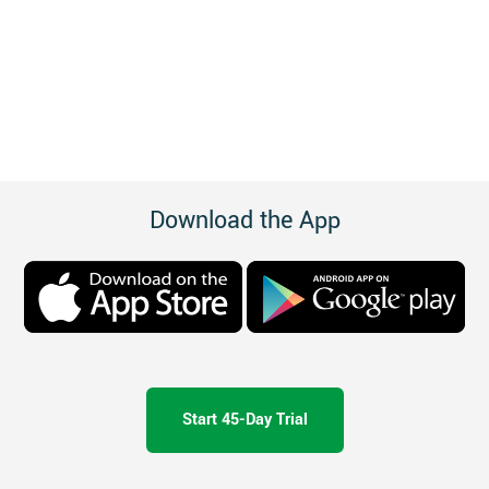
Download the App
Start 45-Day Trial