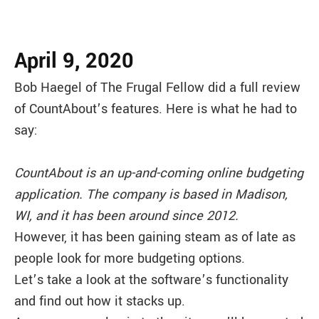
April 9, 2020
Bob Haegel of The Frugal Fellow did a full review
of CountAbout’s features. Here is what he had to
say:
CountAbout is an up-and-coming online budgeting
application. The company is based in Madison,
WI, and it has been around since 2012.
However, it has been gaining steam as of late as
people look for more budgeting options.
Let’s take a look at the software’s functionality
and find out how it stacks up.