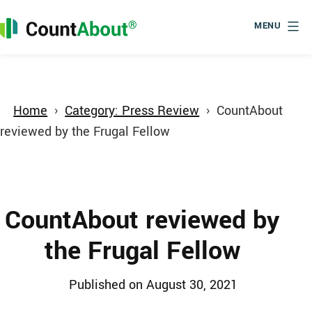
Skip
to
MENU
content
CountAbout
Home
Category: Press Review
CountAbout
reviewed by the Frugal Fellow
CountAbout reviewed by
the Frugal Fellow
Published
August 30, 2021