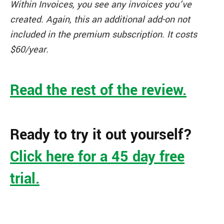
Within Invoices, you see any invoices you’ve
created. Again, this an additional add-on not
included in the premium subscription. It costs
$60/year.
Read the rest of the review.
Ready to try it out yourself?
Click here for a 45 day free
trial.